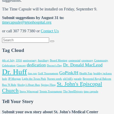
suggestions.
The Time Capsule will be installed on Friday, September 9.
Submit suggestions by August 31 to:
timecapsule@tetonhospital.org
or call 307 739 7380 or
Contact Us
Tag Cloud
4th of July
1916
anniversary
Auxiliary
Board Meeting
centennial
ceremony
Community
dedication
Dr. Donald MacLeod
Celebration
Concert
Doctor's Day
Dr. Huff
GoPinkJH
fun run
Golf Tournament
Health Fair
healthy jackson
hole
JP Morgan
Light the Town Pink
Nurses week
old bill's
parade
Reverend Royal Balcom
St. John's Episcopal
Run 'N Ride
Shirley's Heart Run
Spring Fling
Church
Steve Winograd
Tennis Tournament
The SteelDrivers
time capsule
Tell Your Story
Submit your own story about St. John's Medical Center