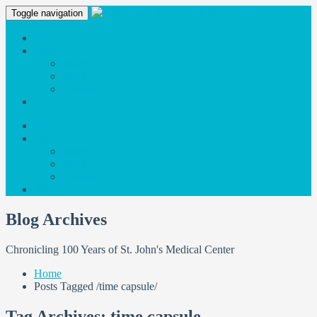
Toggle navigation
Film
History
Stories
Book
Timeline
SJMC Home
Film
History
Stories
Book
Timeline
SJMC Home
Blog Archives
Chronicling 100 Years of St. John's Medical Center
Home
Posts Tagged
/
time capsule/
Tag Archives: time capsule