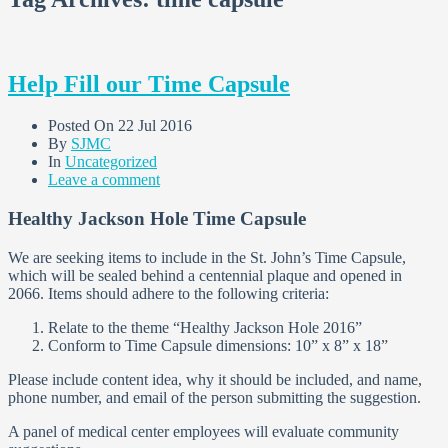
Help Fill our Time Capsule
Posted On
22 Jul 2016
By
SJMC
In
Uncategorized
Leave a comment
Healthy Jackson Hole Time Capsule
We are seeking items to include in the St. John’s Time Capsule,
which will be sealed behind a centennial plaque and opened in
2066. Items should adhere to the following criteria:
Relate to the theme “Healthy Jackson Hole 2016”
Conform to Time Capsule dimensions: 10” x 8” x 18”
Please include content idea, why it should be included, and name,
phone number, and email of the person submitting the suggestion.
A panel of medical center employees will evaluate community